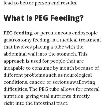
lead to better person end results.
What is PEG Feeding?
PEG feeding
, or percutaneous endoscopic
gastrostomy feeding, is a medical treatment
that involves placing a tube with the
abdominal wall into the stomach. This
approach is used for people that are
incapable to consume by mouth because of
different problems such as neurological
conditions, cancer, or serious swallowing
difficulties. The PEG tube allows for enteral
nutrition, giving vital nutrients directly
right into the intestinal tract.