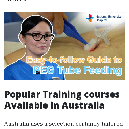
Popular Training courses
Available in Australia
Australia uses a selection certainly tailored