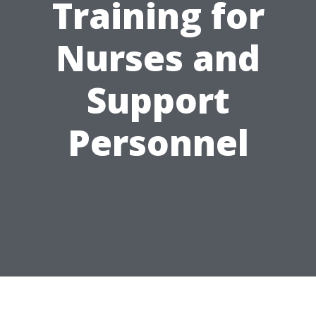
Training for
Nurses and
Support
Personnel