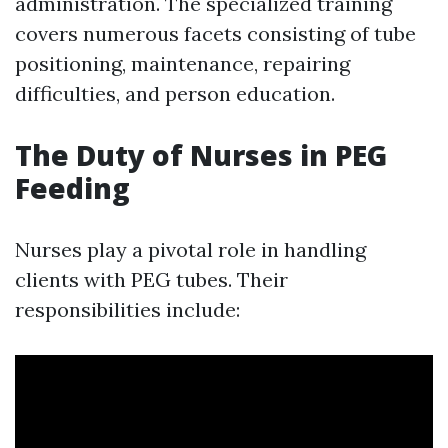
administration. The specialized training
covers numerous facets consisting of tube
positioning, maintenance, repairing
difficulties, and person education.
The Duty of Nurses in PEG
Feeding
Nurses play a pivotal role in handling
clients with PEG tubes. Their
responsibilities include: