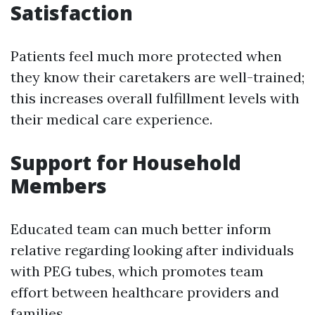
Satisfaction
Patients feel much more protected when
they know their caretakers are well-trained;
this increases overall fulfillment levels with
their medical care experience.
Support for Household
Members
Educated team can much better inform
relative regarding looking after individuals
with PEG tubes, which promotes team
effort between healthcare providers and
families.