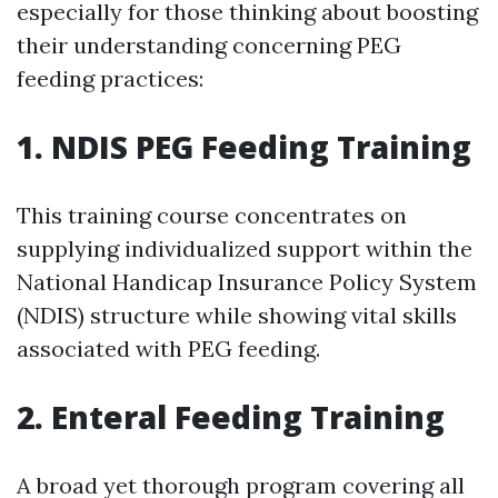
especially for those thinking about boosting
their understanding concerning PEG
feeding practices:
1. NDIS PEG Feeding Training
This training course concentrates on
supplying individualized support within the
National Handicap Insurance Policy System
(NDIS) structure while showing vital skills
associated with PEG feeding.
2. Enteral Feeding Training
A broad yet thorough program covering all