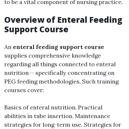
to be a vital component of nursing practice.
Overview of Enteral Feeding
Support Course
An
enteral feeding support course
supplies comprehensive knowledge
regarding all things connected to enteral
nutrition-- specifically concentrating on
PEG feeding methodologies. Such training
courses cover:
Basics of enteral nutrition. Practical
abilities in tube insertion. Maintenance
strategies for long-term use. Strategies for