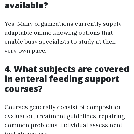
available?
Yes! Many organizations currently supply
adaptable online knowing options that
enable busy specialists to study at their
very own pace.
4. What subjects are covered
in enteral feeding support
courses?
Courses generally consist of composition
evaluation, treatment guidelines, repairing
common problems, individual assessment
techniques, etc.