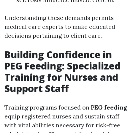
Understanding these demands permits
medical care experts to make educated
decisions pertaining to client care.
Building Confidence in
PEG Feeding: Specialized
Training for Nurses and
Support Staff
Training programs focused on
PEG feeding
equip registered nurses and sustain staff
with vital abilities necessary for risk-free