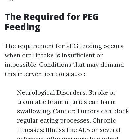
The Required for PEG
Feeding
The requirement for PEG feeding occurs
when oral intake is insufficient or
impossible. Conditions that may demand
this intervention consist of:
Neurological Disorders: Stroke or
traumatic brain injuries can harm
swallowing. Cancer: Tumors can block
regular eating processes. Chronic
Illnesses: Illness like ALS or several
sclerosis influence muscle control.