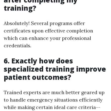
training?
Absolutely! Several programs offer
certificates upon effective completion
which can enhance your professional
credentials.
6. Exactly how does
specialized training improve
patient outcomes?
Trained experts are much better geared up
to handle emergency situations efficiently
while making certain ideal care criteria--