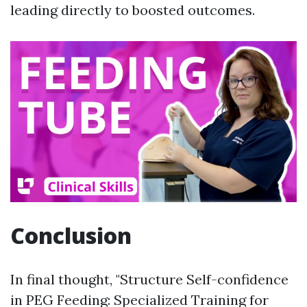
leading directly to boosted outcomes.
Conclusion
In final thought, "Structure Self-confidence
in PEG Feeding: Specialized Training for