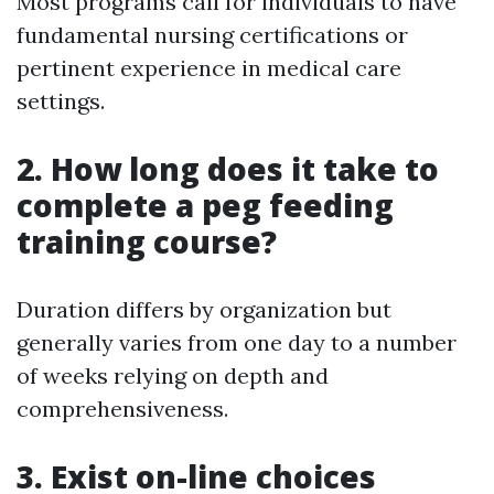
Most programs call for individuals to have
fundamental nursing certifications or
pertinent experience in medical care
settings.
2. How long does it take to
complete a peg feeding
training course?
Duration differs by organization but
generally varies from one day to a number
of weeks relying on depth and
comprehensiveness.
3. Exist on-line choices