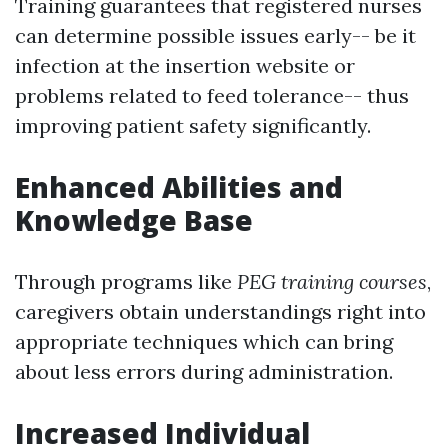
Training guarantees that registered nurses
can determine possible issues early-- be it
infection at the insertion website or
problems related to feed tolerance-- thus
improving patient safety significantly.
Enhanced Abilities and
Knowledge Base
Through programs like
PEG training courses
,
caregivers obtain understandings right into
appropriate techniques which can bring
about less errors during administration.
Increased Individual