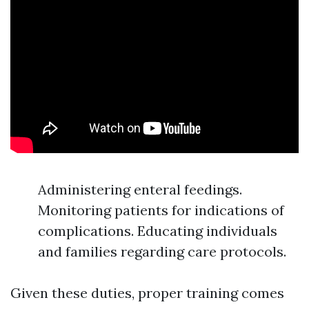
Administering enteral feedings.
Monitoring patients for indications of
complications. Educating individuals
and families regarding care protocols.
Given these duties, proper training comes