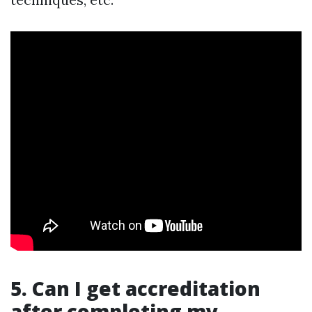
5. Can I get accreditation
after completing my