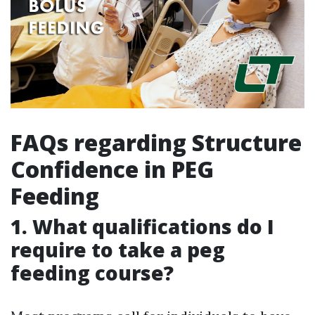
FAQs regarding Structure
Confidence in PEG
Feeding
1. What qualifications do I
require to take a peg
feeding course?