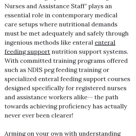
Nurses and Assistance Staff" plays an
essential role in contemporary medical
care setups where nutritional demands
must be met adequately and safely through
ingenious methods like enteral
enteral
feeding support
nutrition support systems.
With committed training programs offered
such as NDIS peg feeding training or
specialized enteral feeding support courses
designed specifically for registered nurses
and assistance workers alike-- the path
towards achieving proficiency has actually
never ever been clearer!
Arming on your own with understanding