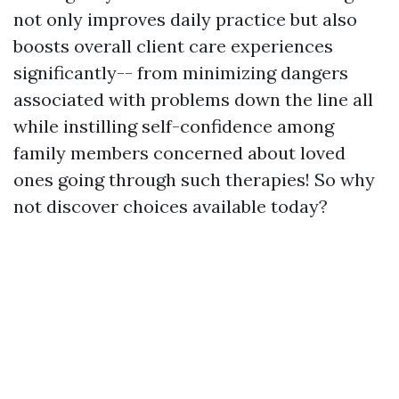
not only improves daily practice but also
boosts overall client care experiences
significantly-- from minimizing dangers
associated with problems down the line all
while instilling self-confidence among
family members concerned about loved
ones going through such therapies! So why
not discover choices available today?