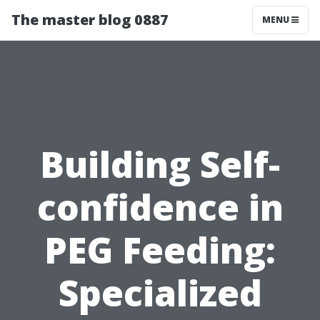
The master blog 0887
MENU
Building Self-
confidence in
PEG Feeding:
Specialized