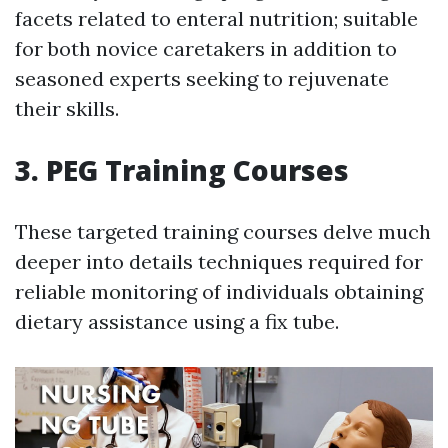
facets related to enteral nutrition; suitable
for both novice caretakers in addition to
seasoned experts seeking to rejuvenate
their skills.
3. PEG Training Courses
These targeted training courses delve much
deeper into details techniques required for
reliable monitoring of individuals obtaining
dietary assistance using a fix tube.