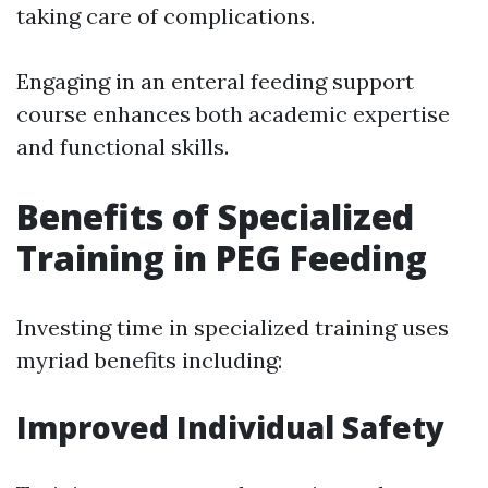
taking care of complications.
Engaging in an enteral feeding support
course enhances both academic expertise
and functional skills.
Benefits of Specialized
Training in PEG Feeding
Investing time in specialized training uses
myriad benefits including:
Improved Individual Safety