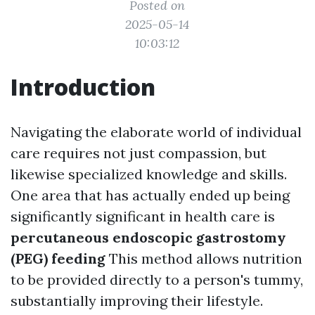
Posted on
2025-05-14
10:03:12
Introduction
Navigating the elaborate world of individual
care requires not just compassion, but
likewise specialized knowledge and skills.
One area that has actually ended up being
significantly significant in health care is
percutaneous endoscopic gastrostomy
(PEG) feeding
This method allows nutrition
to be provided directly to a person's tummy,
substantially improving their lifestyle.