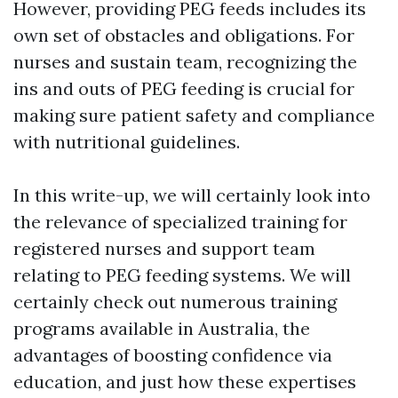
However, providing PEG feeds includes its
own set of obstacles and obligations. For
nurses and sustain team, recognizing the
ins and outs of PEG feeding is crucial for
making sure patient safety and compliance
with nutritional guidelines.
In this write-up, we will certainly look into
the relevance of specialized training for
registered nurses and support team
relating to PEG feeding systems. We will
certainly check out numerous training
programs available in Australia, the
advantages of boosting confidence via
education, and just how these expertises