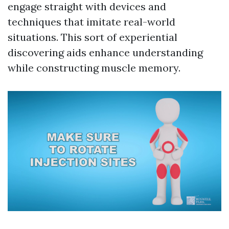
engage straight with devices and
techniques that imitate real-world
situations. This sort of experiential
discovering aids enhance understanding
while constructing muscle memory.