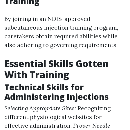
Training
By joining in an NDIS-approved
subcutaneous injection training program,
caretakers obtain required abilities while
also adhering to governing requirements.
Essential Skills Gotten
With Training
Technical Skills for
Administering Injections
Selecting Appropriate Sites:
Recognizing
different physiological websites for
effective administration.
Proper Needle