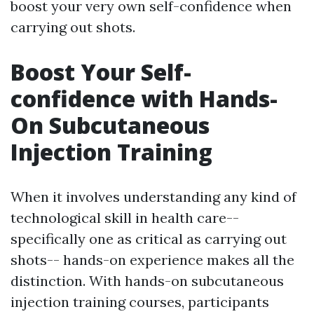
boost your very own self-confidence when
carrying out shots.
Boost Your Self-
confidence with Hands-
On Subcutaneous
Injection Training
When it involves understanding any kind of
technological skill in health care--
specifically one as critical as carrying out
shots-- hands-on experience makes all the
distinction. With hands-on subcutaneous
injection training courses, participants