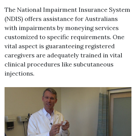
The National Impairment Insurance System
(NDIS) offers assistance for Australians
with impairments by moneying services
customized to specific requirements. One
vital aspect is guaranteeing registered
caregivers are adequately trained in vital
clinical procedures like subcutaneous
injections.