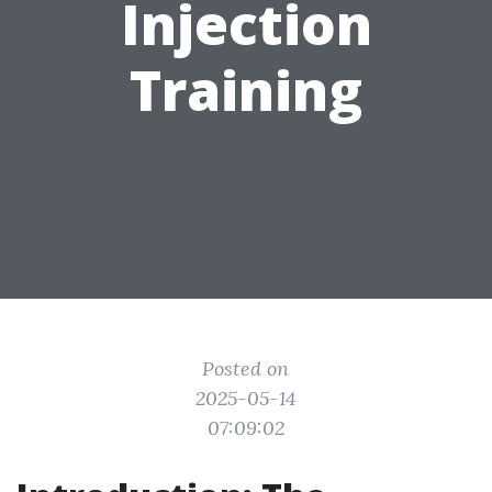
Injection
Training
Posted on
2025-05-14
07:09:02