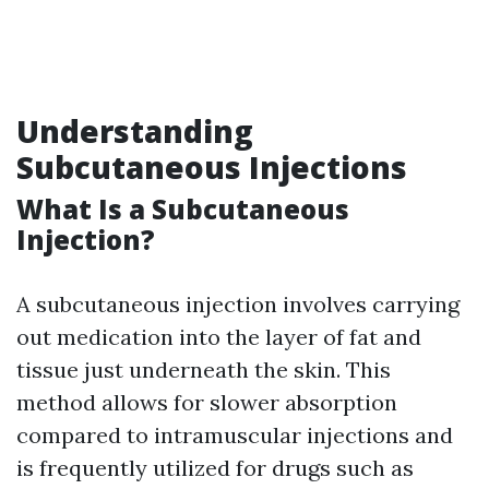
Understanding
Subcutaneous Injections
What Is a Subcutaneous
Injection?
A subcutaneous injection involves carrying
out medication into the layer of fat and
tissue just underneath the skin. This
method allows for slower absorption
compared to intramuscular injections and
is frequently utilized for drugs such as