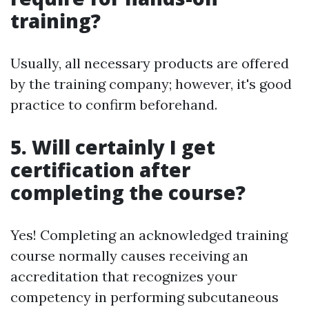
training?
Usually, all necessary products are offered
by the training company; however, it's good
practice to confirm beforehand.
5. Will certainly I get
certification after
completing the course?
Yes! Completing an acknowledged training
course normally causes receiving an
accreditation that recognizes your
competency in performing subcutaneous