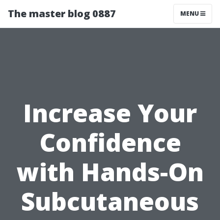
The master blog 0887
MENU
Increase Your
Confidence
with Hands-On
Subcutaneous