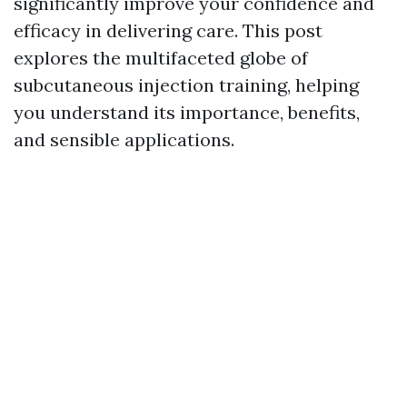
significantly improve your confidence and
efficacy in delivering care. This post
explores the multifaceted globe of
subcutaneous injection training, helping
you understand its importance, benefits,
and sensible applications.