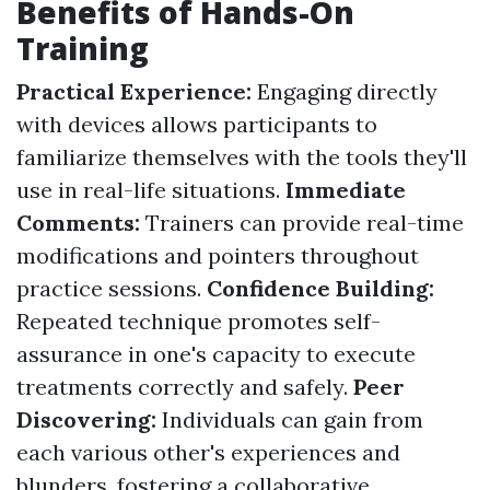
Benefits of Hands-On
Training
Practical Experience:
Engaging directly
with devices allows participants to
familiarize themselves with the tools they'll
use in real-life situations.
Immediate
Comments:
Trainers can provide real-time
modifications and pointers throughout
practice sessions.
Confidence Building:
Repeated technique promotes self-
assurance in one's capacity to execute
treatments correctly and safely.
Peer
Discovering:
Individuals can gain from
each various other's experiences and
blunders, fostering a collaborative