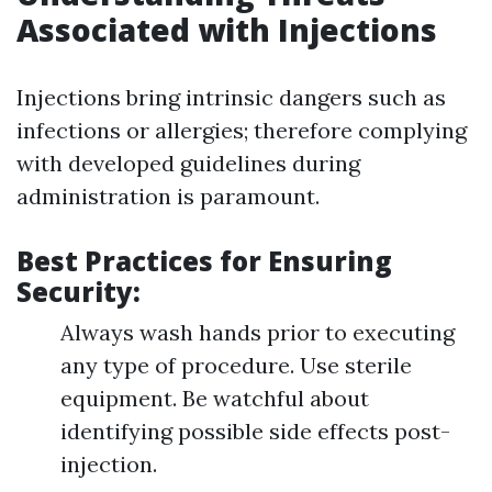
Associated with Injections
Injections bring intrinsic dangers such as
infections or allergies; therefore complying
with developed guidelines during
administration is paramount.
Best Practices for Ensuring
Security:
Always wash hands prior to executing
any type of procedure. Use sterile
equipment. Be watchful about
identifying possible side effects post-
injection.