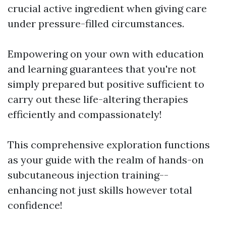
crucial active ingredient when giving care
under pressure-filled circumstances.
Empowering on your own with education
and learning guarantees that you're not
simply prepared but positive sufficient to
carry out these life-altering therapies
efficiently and compassionately!
This comprehensive exploration functions
as your guide with the realm of hands-on
subcutaneous injection training--
enhancing not just skills however total
confidence!