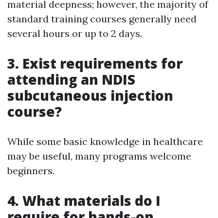
material deepness; however, the majority of
standard training courses generally need
several hours or up to 2 days.
3. Exist requirements for
attending an NDIS
subcutaneous injection
course?
While some basic knowledge in healthcare
may be useful, many programs welcome
beginners.
4. What materials do I
require for hands-on