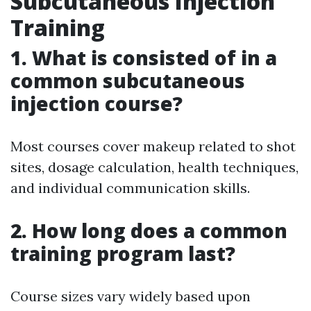
Subcutaneous Injection
Training
1. What is consisted of in a
common subcutaneous
injection course?
Most courses cover makeup related to shot
sites, dosage calculation, health techniques,
and individual communication skills.
2. How long does a common
training program last?
Course sizes vary widely based upon