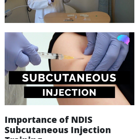
Importance of NDIS
Subcutaneous Injection