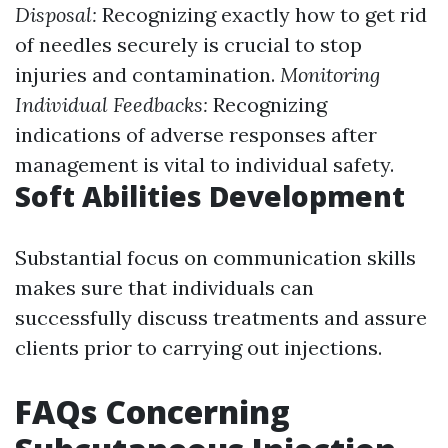
Disposal:
Recognizing exactly how to get rid
of needles securely is crucial to stop
injuries and contamination.
Monitoring
Individual Feedbacks:
Recognizing
indications of adverse responses after
management is vital to individual safety.
Soft Abilities Development
Substantial focus on communication skills
makes sure that individuals can
successfully discuss treatments and assure
clients prior to carrying out injections.
FAQs Concerning