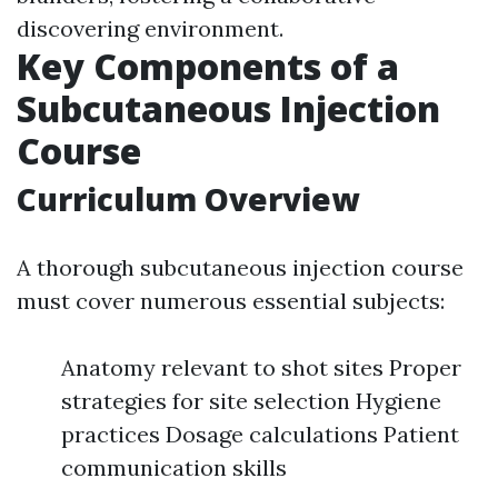
discovering environment.
Key Components of a
Subcutaneous Injection
Course
Curriculum Overview
A thorough subcutaneous injection course
must cover numerous essential subjects:
Anatomy relevant to shot sites Proper
strategies for site selection Hygiene
practices Dosage calculations Patient
communication skills