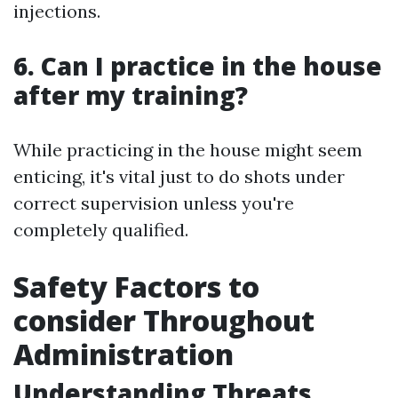
injections.
6. Can I practice in the house
after my training?
While practicing in the house might seem
enticing, it's vital just to do shots under
correct supervision unless you're
completely qualified.
Safety Factors to
consider Throughout
Administration
Understanding Threats