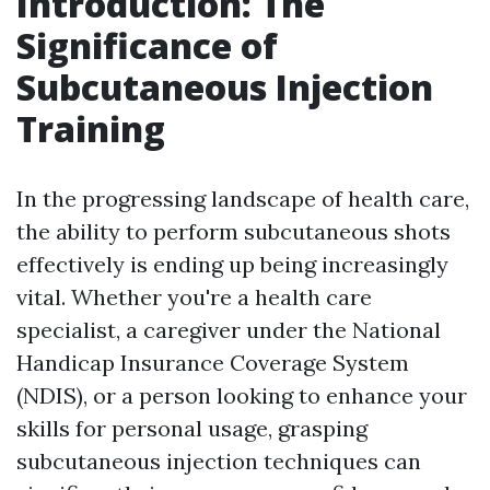
Introduction: The
Significance of
Subcutaneous Injection
Training
In the progressing landscape of health care,
the ability to perform subcutaneous shots
effectively is ending up being increasingly
vital. Whether you're a health care
specialist, a caregiver under the National
Handicap Insurance Coverage System
(NDIS), or a person looking to enhance your
skills for personal usage, grasping
subcutaneous injection techniques can