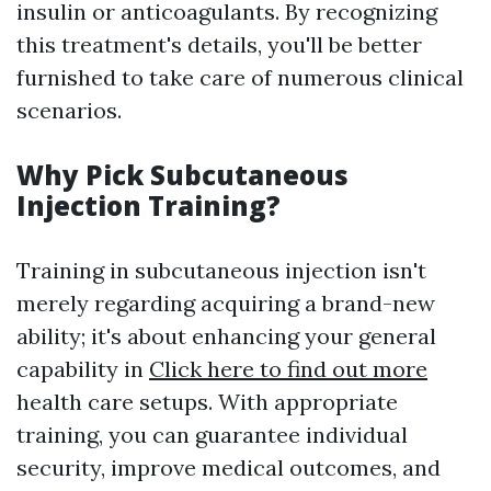
insulin or anticoagulants. By recognizing
this treatment's details, you'll be better
furnished to take care of numerous clinical
scenarios.
Why Pick Subcutaneous
Injection Training?
Training in subcutaneous injection isn't
merely regarding acquiring a brand-new
ability; it's about enhancing your general
capability in
Click here to find out more
health care setups. With appropriate
training, you can guarantee individual
security, improve medical outcomes, and