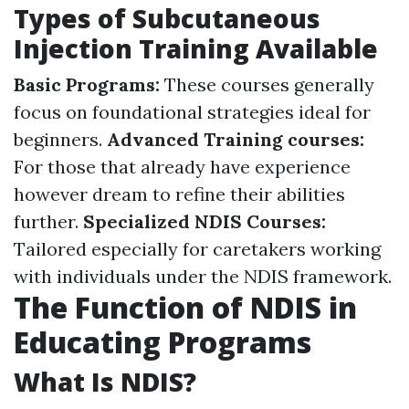
Types of Subcutaneous
Injection Training Available
Basic Programs:
These courses generally
focus on foundational strategies ideal for
beginners.
Advanced Training courses:
For those that already have experience
however dream to refine their abilities
further.
Specialized NDIS Courses:
Tailored especially for caretakers working
with individuals under the NDIS framework.
The Function of NDIS in
Educating Programs
What Is NDIS?