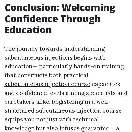
Conclusion: Welcoming
Confidence Through
Education
The journey towards understanding
subcutaneous injections begins with
education-- particularly hands-on training
that constructs both practical
subcutaneous injection course
capacities
and confidence levels among specialists and
caretakers alike. Registering in a well-
structured subcutaneous injection course
equips you not just with technical
knowledge but also infuses guarantee-- a