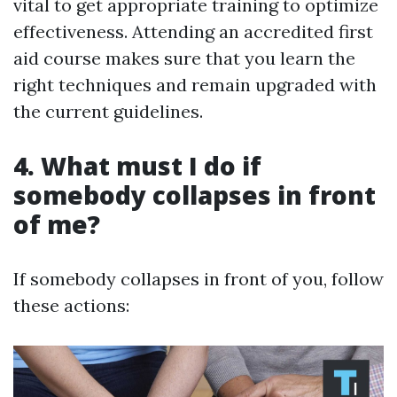
vital to get appropriate training to optimize
effectiveness. Attending an accredited first
aid course makes sure that you learn the
right techniques and remain upgraded with
the current guidelines.
4. What must I do if
somebody collapses in front
of me?
If somebody collapses in front of you, follow
these actions: