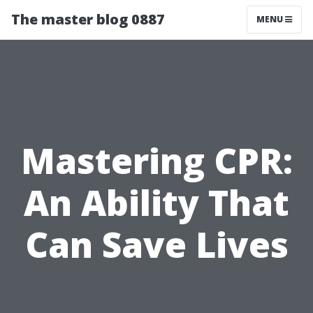
The master blog 0887
MENU
Mastering CPR:
An Ability That
Can Save Lives