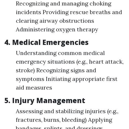
Recognizing and managing choking
incidents Providing rescue breaths and
clearing airway obstructions
Administering oxygen therapy
4. Medical Emergencies
Understanding common medical
emergency situations (e.g., heart attack,
stroke) Recognizing signs and
symptoms Initiating appropriate first
aid measures
5. Injury Management
Assessing and stabilizing injuries (e.g.,
fractures, burns, bleeding) Applying
bandages, splints, and dressings