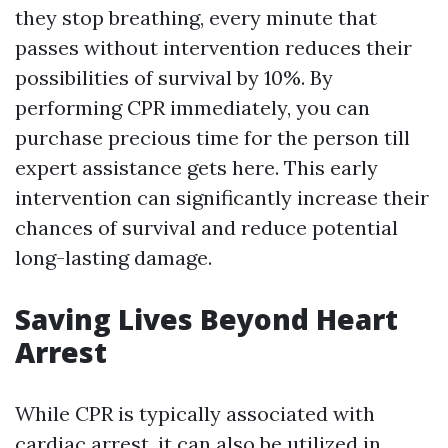
they stop breathing, every minute that
passes without intervention reduces their
possibilities of survival by 10%. By
performing CPR immediately, you can
purchase precious time for the person till
expert assistance gets here. This early
intervention can significantly increase their
chances of survival and reduce potential
long-lasting damage.
Saving Lives Beyond Heart
Arrest
While CPR is typically associated with
cardiac arrest, it can also be utilized in