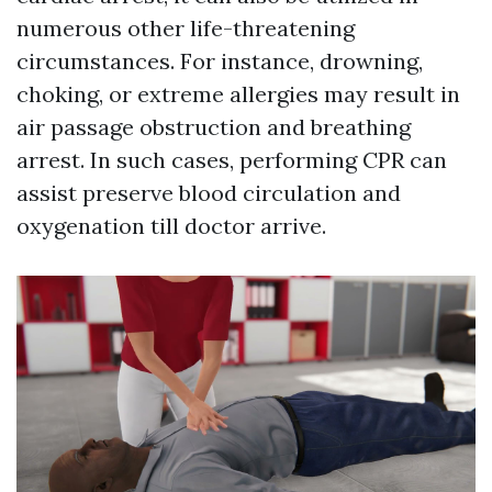
numerous other life-threatening
circumstances. For instance, drowning,
choking, or extreme allergies may result in
air passage obstruction and breathing
arrest. In such cases, performing CPR can
assist preserve blood circulation and
oxygenation till doctor arrive.