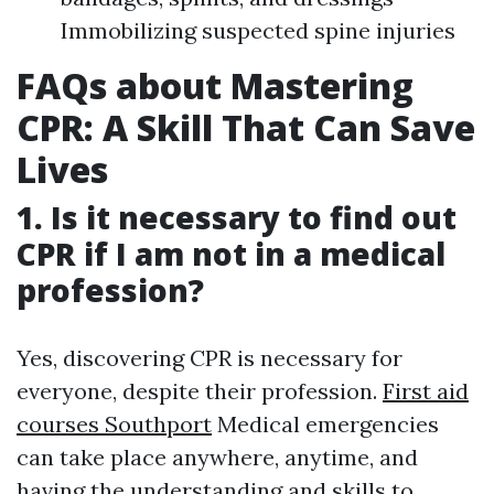
Immobilizing suspected spine injuries
FAQs about Mastering
CPR: A Skill That Can Save
Lives
1. Is it necessary to find out
CPR if I am not in a medical
profession?
Yes, discovering CPR is necessary for
everyone, despite their profession.
First aid
courses Southport
Medical emergencies
can take place anywhere, anytime, and
having the understanding and skills to