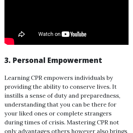
3. Personal Empowerment
Learning CPR empowers individuals by
providing the ability to conserve lives. It
instills a sense of duty and preparedness,
understanding that you can be there for
your liked ones or complete strangers
during times of crisis. Mastering CPR not
only advantages others however also brings