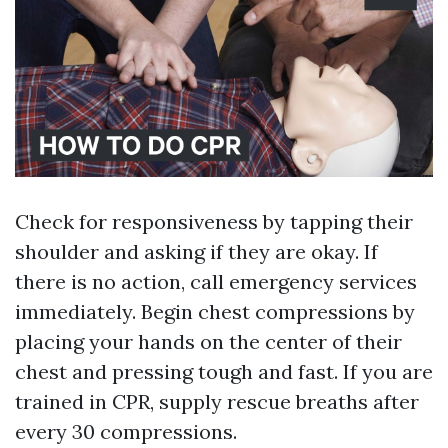
Check for responsiveness by tapping their
shoulder and asking if they are okay. If
there is no action, call emergency services
immediately. Begin chest compressions by
placing your hands on the center of their
chest and pressing tough and fast. If you are
trained in CPR, supply rescue breaths after
every 30 compressions.