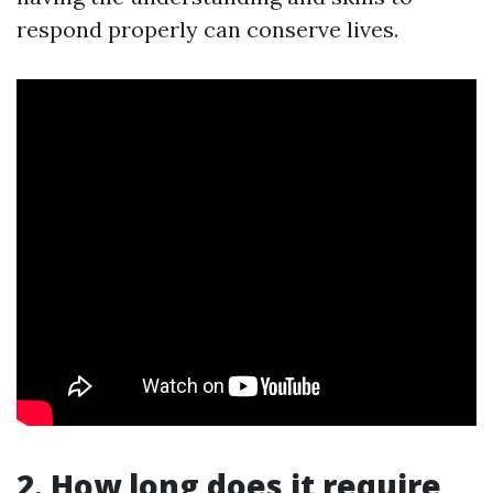
respond properly can conserve lives.
2. How long does it require