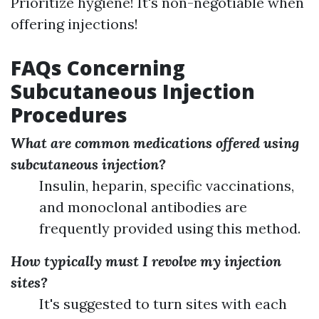
Prioritize hygiene! It's non-negotiable when
offering injections!
FAQs Concerning
Subcutaneous Injection
Procedures
What are common medications offered using
subcutaneous injection?
Insulin, heparin, specific vaccinations,
and monoclonal antibodies are
frequently provided using this method.
How typically must I revolve my injection
sites?
It's suggested to turn sites with each