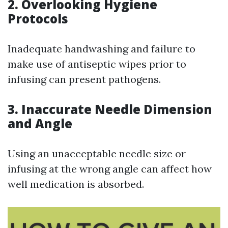
2. Overlooking Hygiene
Protocols
Inadequate handwashing and failure to
make use of antiseptic wipes prior to
infusing can present pathogens.
3. Inaccurate Needle Dimension
and Angle
Using an unacceptable needle size or
infusing at the wrong angle can affect how
well medication is absorbed.