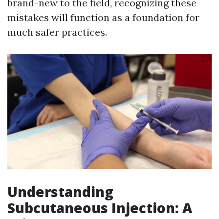
brand-new to the field, recognizing these
mistakes will function as a foundation for
much safer practices.
Understanding
Subcutaneous Injection: A