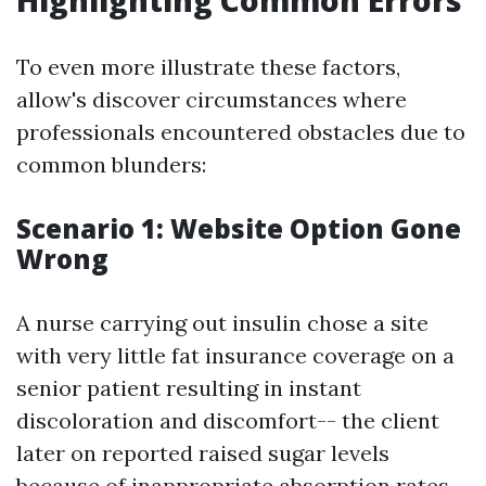
Highlighting Common Errors
To even more illustrate these factors,
allow's discover circumstances where
professionals encountered obstacles due to
common blunders:
Scenario 1: Website Option Gone
Wrong
A nurse carrying out insulin chose a site
with very little fat insurance coverage on a
senior patient resulting in instant
discoloration and discomfort-- the client
later on reported raised sugar levels
because of inappropriate absorption rates.