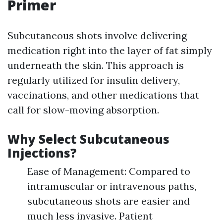
Primer
Subcutaneous shots involve delivering
medication right into the layer of fat simply
underneath the skin. This approach is
regularly utilized for insulin delivery,
vaccinations, and other medications that
call for slow-moving absorption.
Why Select Subcutaneous
Injections?
Ease of Management: Compared to
intramuscular or intravenous paths,
subcutaneous shots are easier and
much less invasive. Patient