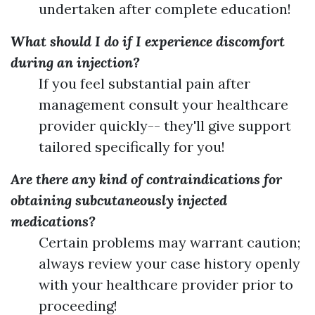
undertaken after complete education!
What should I do if I experience discomfort
during an injection?
If you feel substantial pain after
management consult your healthcare
provider quickly-- they'll give support
tailored specifically for you!
Are there any kind of contraindications for
obtaining subcutaneously injected
medications?
Certain problems may warrant caution;
always review your case history openly
with your healthcare provider prior to
proceeding!