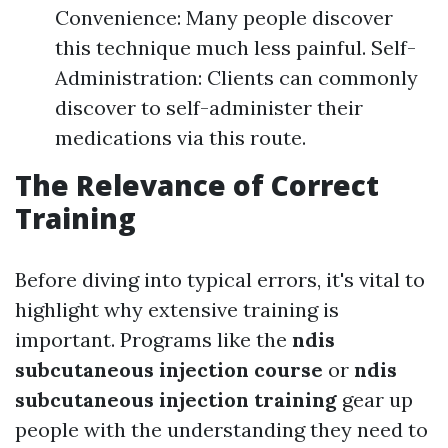
Convenience: Many people discover
this technique much less painful. Self-
Administration: Clients can commonly
discover to self-administer their
medications via this route.
The Relevance of Correct
Training
Before diving into typical errors, it's vital to
highlight why extensive training is
important. Programs like the
ndis
subcutaneous injection course
or
ndis
subcutaneous injection training
gear up
people with the understanding they need to