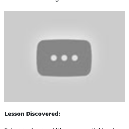
Lesson Discovered: