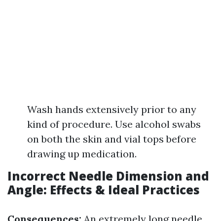
Wash hands extensively prior to any
kind of procedure. Use alcohol swabs
on both the skin and vial tops before
drawing up medication.
Incorrect Needle Dimension and
Angle: Effects & Ideal Practices
Consequences:
An extremely long needle