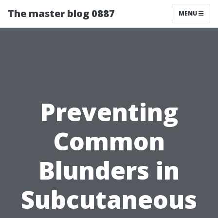
The master blog 0887
MENU
Preventing
Common
Blunders in
Subcutaneous