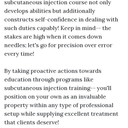
subcutaneous injection course not only
develops abilities but additionally
constructs self-confidence in dealing with
such duties capably! Keep in mind-- the
stakes are high when it comes down
needles; let's go for precision over error
every time!
By taking proactive actions towards
education through programs like
subcutaneous injection training-- you'll
position on your own as an invaluable
property within any type of professional
setup while supplying excellent treatment
that clients deserve!