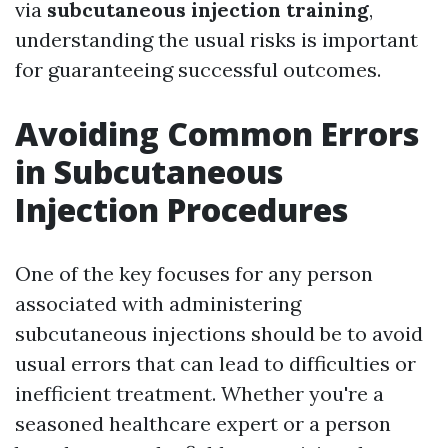
via
subcutaneous injection training
,
understanding the usual risks is important
for guaranteeing successful outcomes.
Avoiding Common Errors
in Subcutaneous
Injection Procedures
One of the key focuses for any person
associated with administering
subcutaneous injections should be to avoid
usual errors that can lead to difficulties or
inefficient treatment. Whether you're a
seasoned healthcare expert or a person