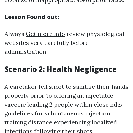
Lesson Found out:
Always
Get more info
review physiological
websites very carefully before
administration!
Scenario 2: Health Negligence
A caretaker fell short to sanitize their hands
properly prior to offering an injectable
vaccine leading 2 people within close
ndis
guidelines for subcutaneous injection
training
distance experiencing localized
infections following their shots.