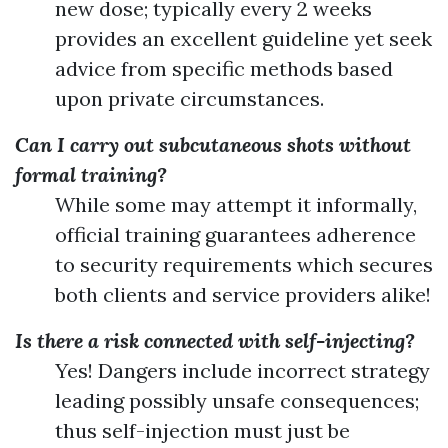
new dose; typically every 2 weeks
provides an excellent guideline yet seek
advice from specific methods based
upon private circumstances.
Can I carry out subcutaneous shots without
formal training?
While some may attempt it informally,
official training guarantees adherence
to security requirements which secures
both clients and service providers alike!
Is there a risk connected with self-injecting?
Yes! Dangers include incorrect strategy
leading possibly unsafe consequences;
thus self-injection must just be