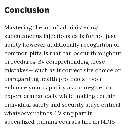
Conclusion
Mastering the art of administering
subcutaneous injections calls for not just
ability however additionally recognition of
common pitfalls that can occur throughout
procedures. By comprehending these
mistakes-- such as incorrect site choice or
disregarding health protocols-- you
enhance your capacity as a caregiver or
expert dramatically while making certain
individual safety and security stays critical
whatsoever times! Taking part in
specialized training courses like an NDIS