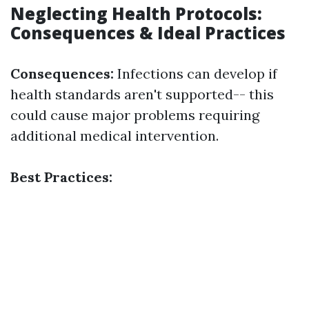
Neglecting Health Protocols:
Consequences & Ideal Practices
Consequences:
Infections can develop if
health standards aren't supported-- this
could cause major problems requiring
additional medical intervention.
Best Practices: