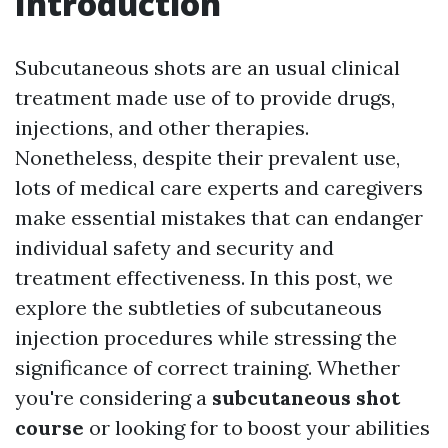
Introduction
Subcutaneous shots are an usual clinical
treatment made use of to provide drugs,
injections, and other therapies.
Nonetheless, despite their prevalent use,
lots of medical care experts and caregivers
make essential mistakes that can endanger
individual safety and security and
treatment effectiveness. In this post, we
explore the subtleties of subcutaneous
injection procedures while stressing the
significance of correct training. Whether
you're considering a
subcutaneous shot
course
or looking for to boost your abilities