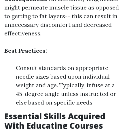
might permeate muscle tissue as opposed
to getting to fat layers-- this can result in
unnecessary discomfort and decreased
effectiveness.
Best Practices:
Consult standards on appropriate
needle sizes based upon individual
weight and age. Typically, infuse at a
45-degree angle unless instructed or
else based on specific needs.
Essential Skills Acquired
With Educating Courses