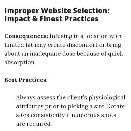
Improper Website Selection:
Impact & Finest Practices
Consequences:
Infusing in a location with
limited fat may create discomfort or bring
about an inadequate dose because of quick
absorption.
Best Practices:
Always assess the client's physiological
attributes prior to picking a site. Rotate
sites consistently if numerous shots
are required.