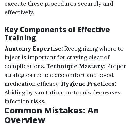
execute these procedures securely and
effectively.
Key Components of Effective
Training
Anatomy Expertise:
Recognizing where to
inject is important for staying clear of
complications.
Technique Mastery:
Proper
strategies reduce discomfort and boost
medication efficacy.
Hygiene Practices:
Abiding by sanitation protocols decreases
infection risks.
Common Mistakes: An
Overview