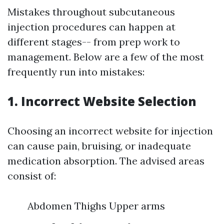
Mistakes throughout subcutaneous
injection procedures can happen at
different stages-- from prep work to
management. Below are a few of the most
frequently run into mistakes:
1. Incorrect Website Selection
Choosing an incorrect website for injection
can cause pain, bruising, or inadequate
medication absorption. The advised areas
consist of:
Abdomen Thighs Upper arms