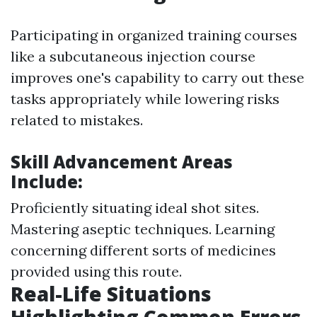
Participating in organized training courses
like a subcutaneous injection course
improves one's capability to carry out these
tasks appropriately while lowering risks
related to mistakes.
Skill Advancement Areas
Include:
Proficiently situating ideal shot sites.
Mastering aseptic techniques. Learning
concerning different sorts of medicines
provided using this route.
Real-Life Situations