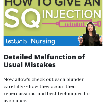
Detailed Malfunction of
Usual Mistakes
Now allow's check out each blunder
carefully-- how they occur, their
repercussions, and best techniques for
avoidance.