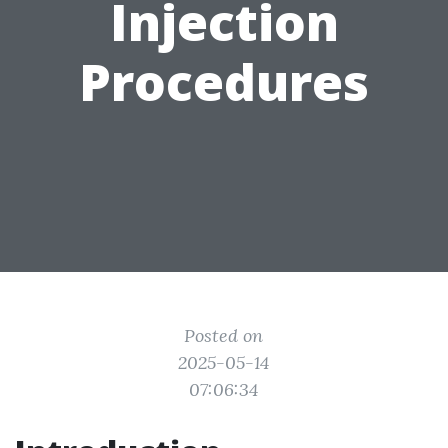
Injection
Procedures
Posted on
2025-05-14
07:06:34