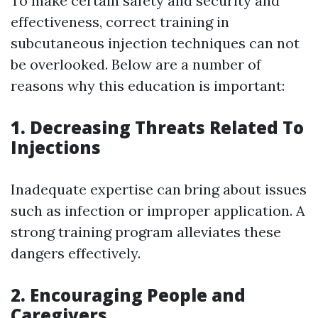
To make certain safety and security and
effectiveness, correct training in
subcutaneous injection techniques can not
be overlooked. Below are a number of
reasons why this education is important:
1. Decreasing Threats Related To
Injections
Inadequate expertise can bring about issues
such as infection or improper application. A
strong training program alleviates these
dangers effectively.
2. Encouraging People and
Caregivers