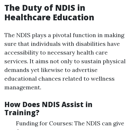
The Duty of NDIS in
Healthcare Education
The NDIS plays a pivotal function in making
sure that individuals with disabilities have
accessibility to necessary health care
services. It aims not only to sustain physical
demands yet likewise to advertise
educational chances related to wellness
management.
How Does NDIS Assist in
Training?
Funding for Courses: The NDIS can give