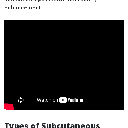
enhancement.
Types of Subcutaneous