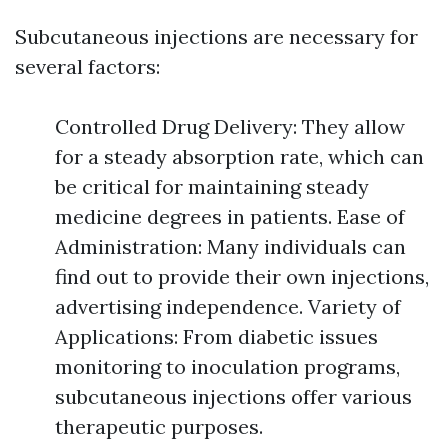
Subcutaneous injections are necessary for
several factors:
Controlled Drug Delivery: They allow
for a steady absorption rate, which can
be critical for maintaining steady
medicine degrees in patients. Ease of
Administration: Many individuals can
find out to provide their own injections,
advertising independence. Variety of
Applications: From diabetic issues
monitoring to inoculation programs,
subcutaneous injections offer various
therapeutic purposes.