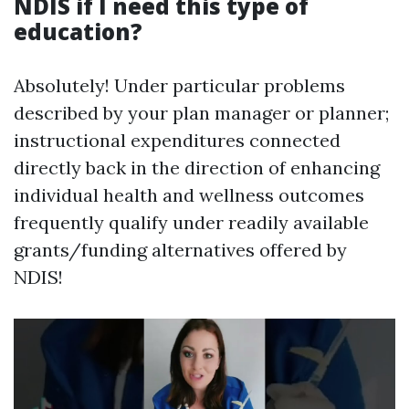
NDIS if I need this type of
education?
Absolutely! Under particular problems
described by your plan manager or planner;
instructional expenditures connected
directly back in the direction of enhancing
individual health and wellness outcomes
frequently qualify under readily available
grants/funding alternatives offered by
NDIS!