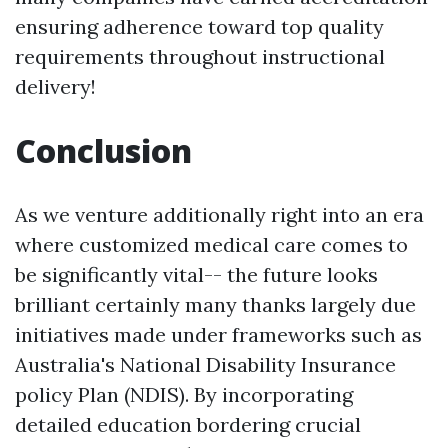
ensuring adherence toward top quality
requirements throughout instructional
delivery!
Conclusion
As we venture additionally right into an era
where customized medical care comes to
be significantly vital-- the future looks
brilliant certainly many thanks largely due
initiatives made under frameworks such as
Australia's National Disability Insurance
policy Plan (NDIS). By incorporating
detailed education bordering crucial