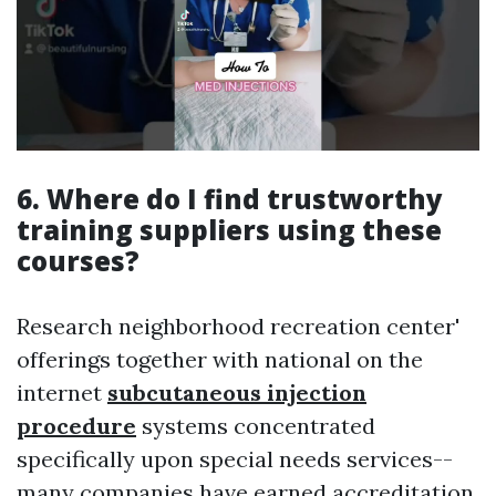
6. Where do I find trustworthy
training suppliers using these
courses?
Research neighborhood recreation center'
offerings together with national on the
internet
subcutaneous injection
procedure
systems concentrated
specifically upon special needs services--
many companies have earned accreditation