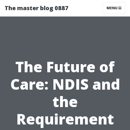
The master blog 0887
MENU
The Future of
Care: NDIS and
the
Requirement