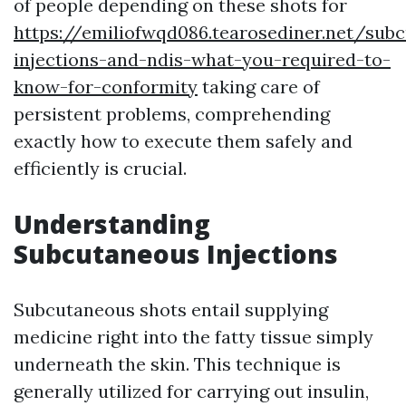
of people depending on these shots for
https://emiliofwqd086.tearosediner.net/sub
injections-and-ndis-what-you-required-to-
know-for-conformity
taking care of
persistent problems, comprehending
exactly how to execute them safely and
efficiently is crucial.
Understanding
Subcutaneous Injections
Subcutaneous shots entail supplying
medicine right into the fatty tissue simply
underneath the skin. This technique is
generally utilized for carrying out insulin,