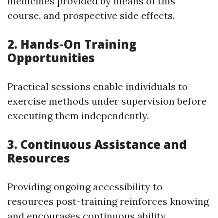
medicines provided by means of this
course, and prospective side effects.
2. Hands-On Training
Opportunities
Practical sessions enable individuals to
exercise methods under supervision before
executing them independently.
3. Continuous Assistance and
Resources
Providing ongoing accessibility to
resources post-training reinforces knowing
and encourages continuous ability