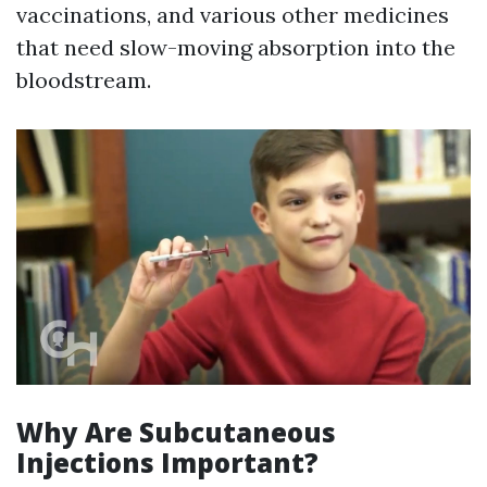
vaccinations, and various other medicines
that need slow-moving absorption into the
bloodstream.
Why Are Subcutaneous
Injections Important?