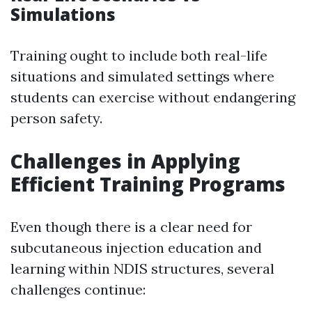
Simulations
Training ought to include both real-life
situations and simulated settings where
students can exercise without endangering
person safety.
Challenges in Applying
Efficient Training Programs
Even though there is a clear need for
subcutaneous injection education and
learning within NDIS structures, several
challenges continue: