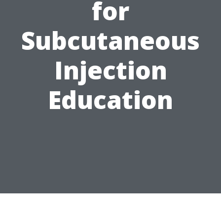
for
Subcutaneous
Injection
Education