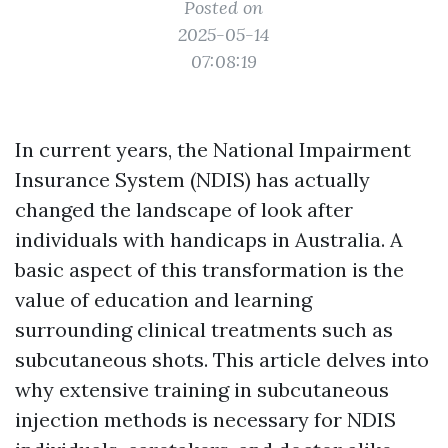
Posted on
2025-05-14
07:08:19
In current years, the National Impairment
Insurance System (NDIS) has actually
changed the landscape of look after
individuals with handicaps in Australia. A
basic aspect of this transformation is the
value of education and learning
surrounding clinical treatments such as
subcutaneous shots. This article delves into
why extensive training in subcutaneous
injection methods is necessary for NDIS