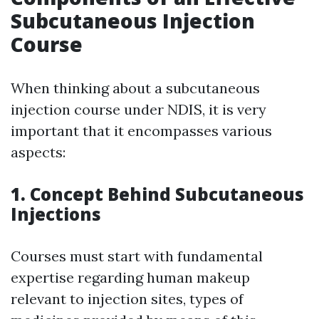
Subcutaneous Injection
Course
When thinking about a subcutaneous
injection course under NDIS, it is very
important that it encompasses various
aspects:
1. Concept Behind Subcutaneous
Injections
Courses must start with fundamental
expertise regarding human makeup
relevant to injection sites, types of