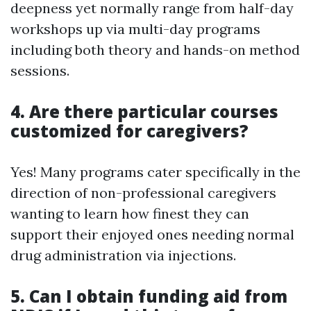
deepness yet normally range from half-day
workshops up via multi-day programs
including both theory and hands-on method
sessions.
4. Are there particular courses
customized for caregivers?
Yes! Many programs cater specifically in the
direction of non-professional caregivers
wanting to learn how finest they can
support their enjoyed ones needing normal
drug administration via injections.
5. Can I obtain funding aid from