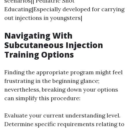
scenarios|| Pediatric Shot
Educating|Especially developed for carrying
out injections in youngsters|
Navigating With
Subcutaneous Injection
Training Options
Finding the appropriate program might feel
frustrating in the beginning glance;
nevertheless, breaking down your options
can simplify this procedure:
Evaluate your current understanding level.
Determine specific requirements relating to