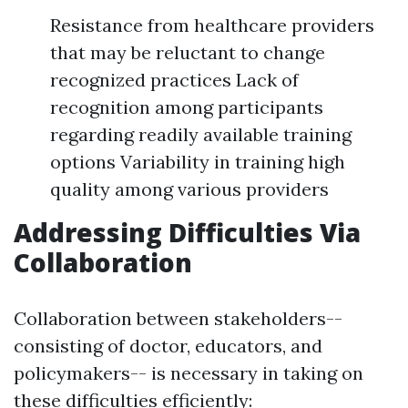
Resistance from healthcare providers
that may be reluctant to change
recognized practices Lack of
recognition among participants
regarding readily available training
options Variability in training high
quality among various providers
Addressing Difficulties Via
Collaboration
Collaboration between stakeholders--
consisting of doctor, educators, and
policymakers-- is necessary in taking on
these difficulties efficiently: