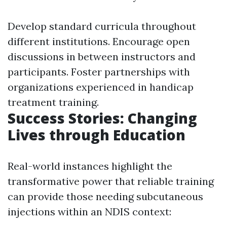
Develop standard curricula throughout
different institutions. Encourage open
discussions in between instructors and
participants. Foster partnerships with
organizations experienced in handicap
treatment training.
Success Stories: Changing
Lives through Education
Real-world instances highlight the
transformative power that reliable training
can provide those needing subcutaneous
injections within an NDIS context: