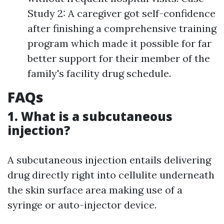
Study 2: A caregiver got self-confidence
after finishing a comprehensive training
program which made it possible for far
better support for their member of the
family's facility drug schedule.
FAQs
1. What is a subcutaneous
injection?
A subcutaneous injection entails delivering
drug directly right into cellulite underneath
the skin surface area making use of a
syringe or auto-injector device.