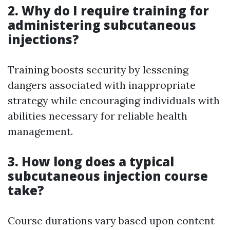
2. Why do I require training for
administering subcutaneous
injections?
Training boosts security by lessening
dangers associated with inappropriate
strategy while encouraging individuals with
abilities necessary for reliable health
management.
3. How long does a typical
subcutaneous injection course
take?
Course durations vary based upon content