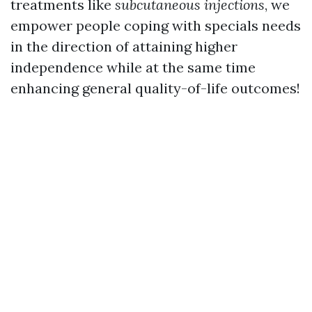
treatments like
subcutaneous injections
, we
empower people coping with specials needs
in the direction of attaining higher
independence while at the same time
enhancing general quality-of-life outcomes!