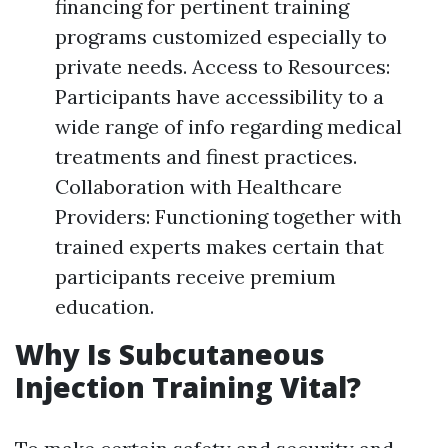
financing for pertinent training
programs customized especially to
private needs. Access to Resources:
Participants have accessibility to a
wide range of info regarding medical
treatments and finest practices.
Collaboration with Healthcare
Providers: Functioning together with
trained experts makes certain that
participants receive premium
education.
Why Is Subcutaneous
Injection Training Vital?