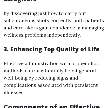
By discovering just how to carry out
subcutaneous shots correctly, both patients
and caretakers gain confidence in managing
wellness problems independently.
3. Enhancing Top Quality of Life
Effective administration with proper shot
methods can substantially boost general
well-being by reducing signs and
complications associated with persistent
illnesses.
Components of an Effective