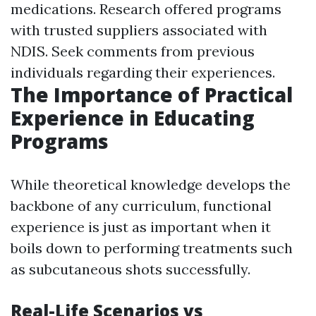
medications. Research offered programs
with trusted suppliers associated with
NDIS. Seek comments from previous
individuals regarding their experiences.
The Importance of Practical
Experience in Educating
Programs
While theoretical knowledge develops the
backbone of any curriculum, functional
experience is just as important when it
boils down to performing treatments such
as subcutaneous shots successfully.
Real-Life Scenarios vs