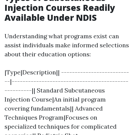
Injection Courses Readily
Available Under NDIS
Understanding what programs exist can
assist individuals make informed selections
about their education options:
|Type|Description|| -------------------------
--|-------------------------------------------
----------|| Standard Subcutaneous
Injection Course|An initial program
covering fundamentals|| Advanced
Techniques Program|Focuses on
specialized techniques for complicated