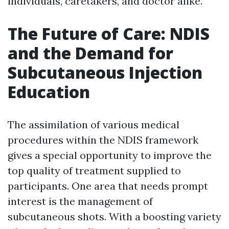
individuals, caretakers, and doctor alike.
The Future of Care: NDIS
and the Demand for
Subcutaneous Injection
Education
The assimilation of various medical
procedures within the NDIS framework
gives a special opportunity to improve the
top quality of treatment supplied to
participants. One area that needs prompt
interest is the management of
subcutaneous shots. With a boosting variety