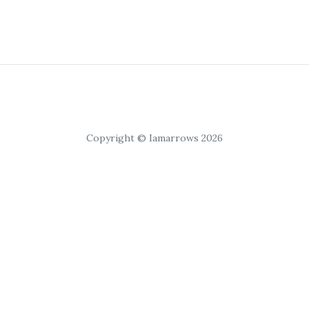
Copyright © Iamarrows 2026