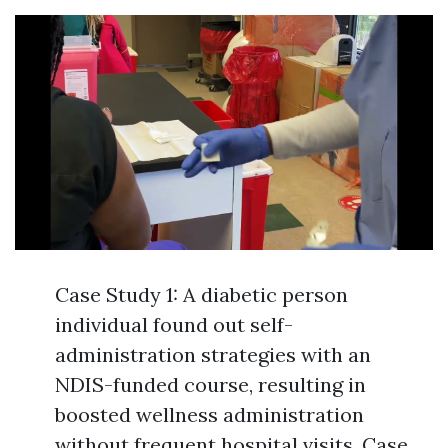
Case Study 1: A diabetic person
individual found out self-
administration strategies with an
NDIS-funded course, resulting in
boosted wellness administration
without frequent hospital visits. Case